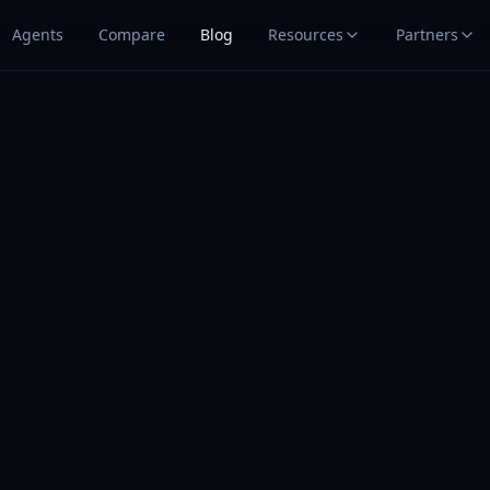
Agents
Compare
Blog
Resources
Partners