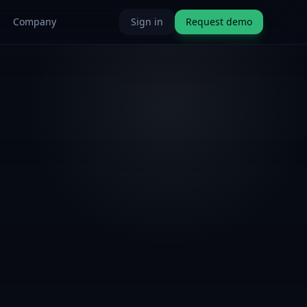
Company
Sign in
Request demo