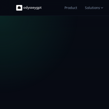
Product
Solutions