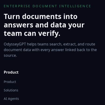
ENTERPRISE DOCUMENT INTELLIGENCE
Turn documents into
answers and data your
team can verify.
OdysseyGPT helps teams search, extract, and route
document data with every answer linked back to the
source.
Product
Product
Solutions
AI Agents